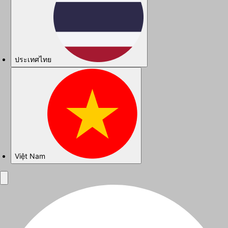
ประเทศไทย
Việt Nam