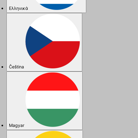
Ελληνικά
Čeština
Magyar