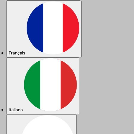
Français
Italiano