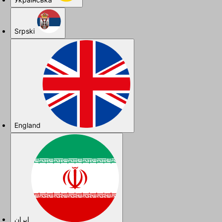
Srpski
England
ایران