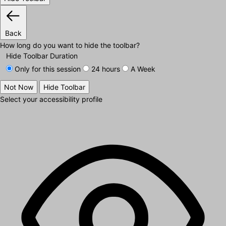
Back
How long do you want to hide the toolbar?
Hide Toolbar Duration
Only for this session
24 hours
A Week
Not Now
Hide Toolbar
Select your accessibility profile