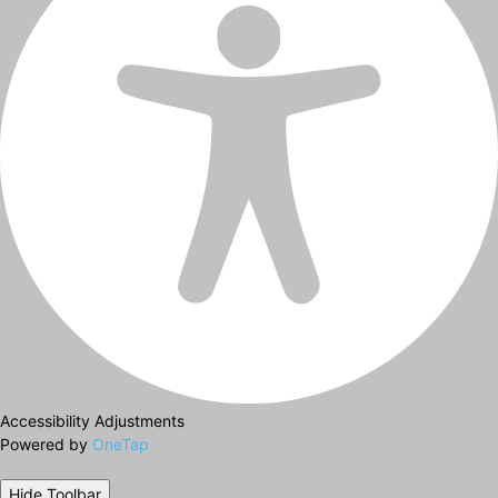
Accessibility Adjustments
Powered by
OneTap
Hide Toolbar