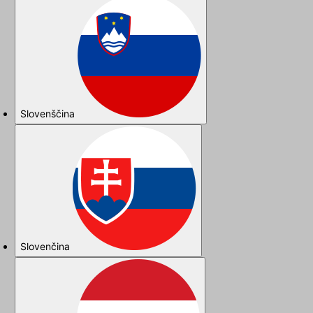
Slovenščina
Slovenčina