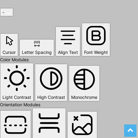
-
Cursor
Letter Spacing
Align Text
Font Weight
Color Modules
Light Contrast
High Contrast
Monochrome
Orientation Modules