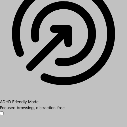
ADHD Friendly Mode
Focused browsing, distraction-free