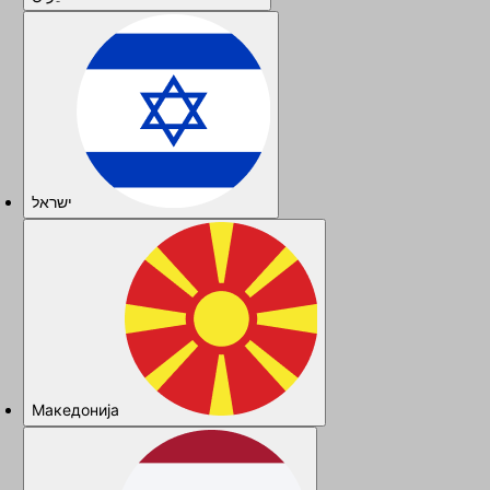
ישראל
Македонија