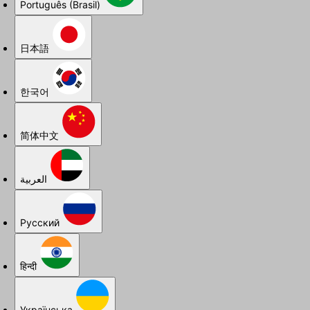
Português (Brasil)
日本語
한국어
简体中文
العربية
Русский
हिन्दी
Українська