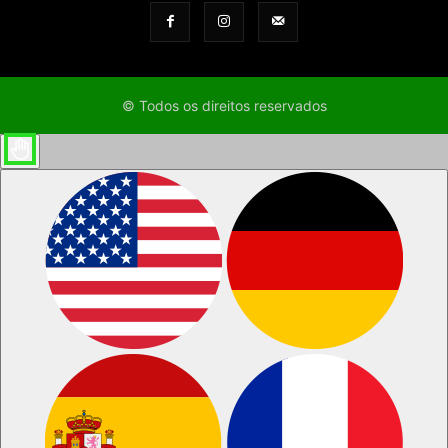
© Todos os direitos reservados