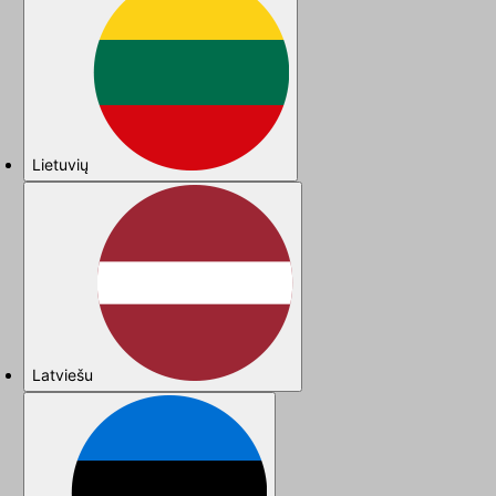
Lietuvių
Latviešu