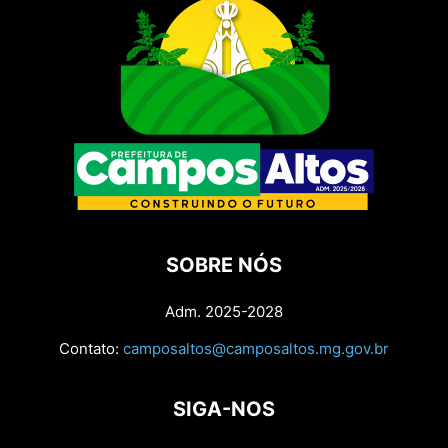
SOBRE NÓS
Adm. 2025-2028
Contato:
camposaltos@camposaltos.mg.gov.br
SIGA-NOS