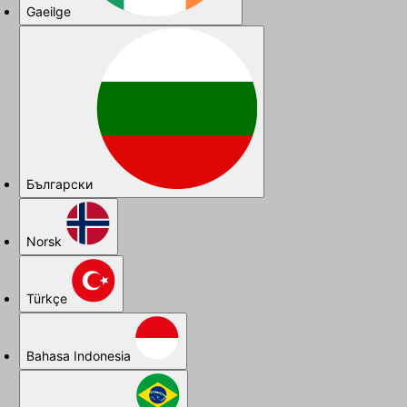
Gaeilge
Български
Norsk
Türkçe
Bahasa Indonesia