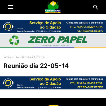
Início
Reunião dia 22-05-14
Reunião dia 22-05-14