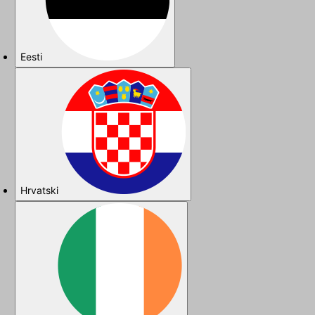
Eesti
Hrvatski