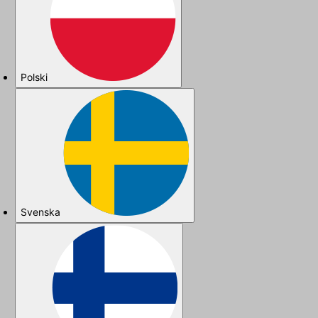
Polski
Svenska