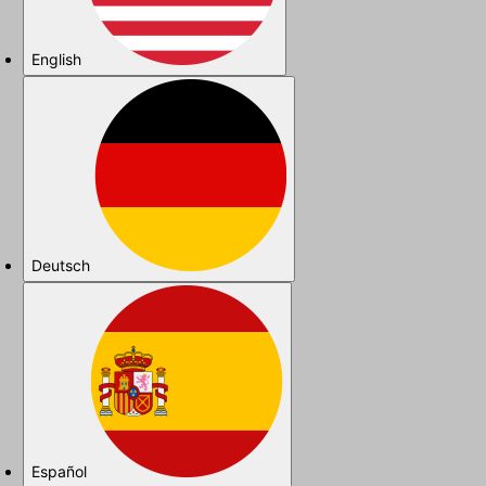
English
Deutsch
Español