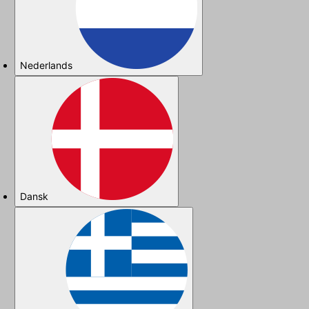
Nederlands
Dansk