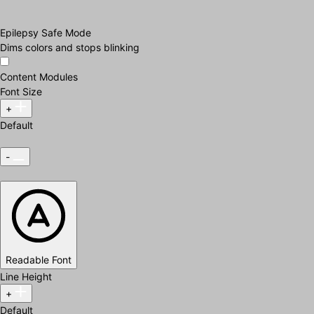
Epilepsy Safe Mode
Dims colors and stops blinking
Content Modules
Font Size
+
Default
-
Readable Font
Line Height
+
Default