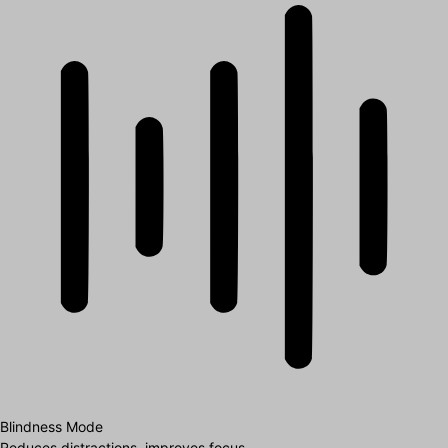
Blindness Mode
Reduces distractions, improves focus