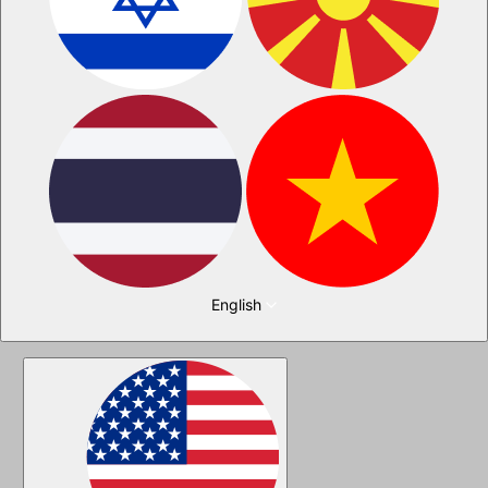
English