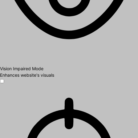
Vision Impaired Mode
Enhances website's visuals