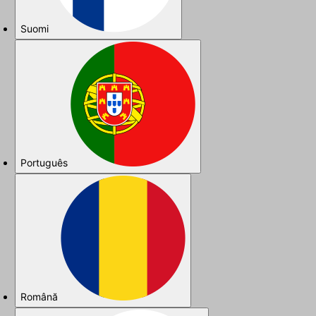
Suomi
Português
Română