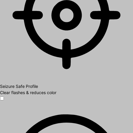
Seizure Safe Profile
Clear flashes & reduces color