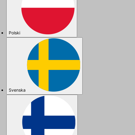
Polski
Svenska