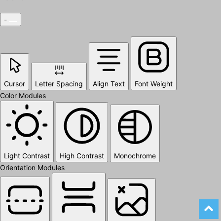
-
Cursor
Letter Spacing
Align Text
Font Weight
Color Modules
Light Contrast
High Contrast
Monochrome
Orientation Modules