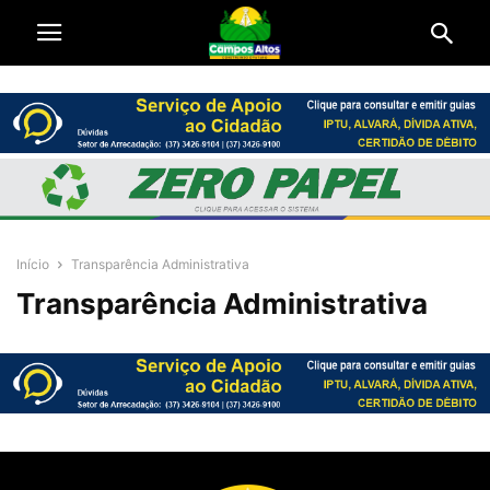
Início
Transparência Administrativa
Transparência Administrativa