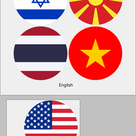
English