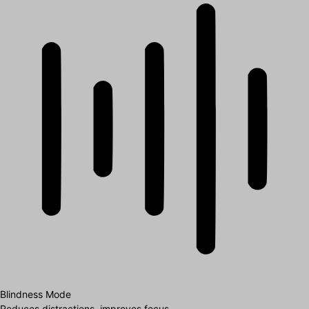
Blindness Mode
Reduces distractions, improves focus