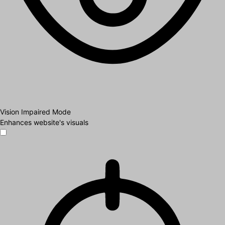
Vision Impaired Mode
Enhances website's visuals