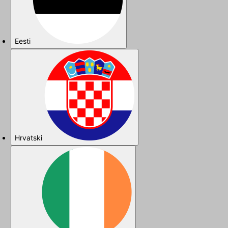
Eesti
Hrvatski