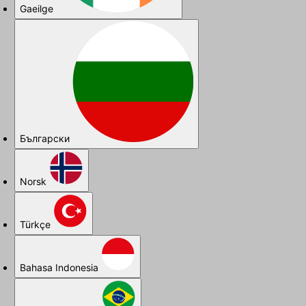
Gaeilge
Български
Norsk
Türkçe
Bahasa Indonesia