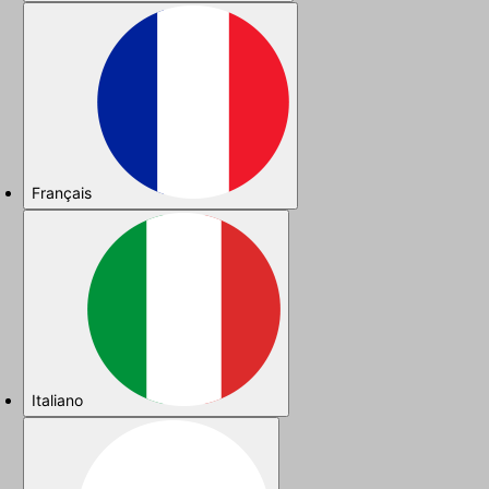
Français
Italiano