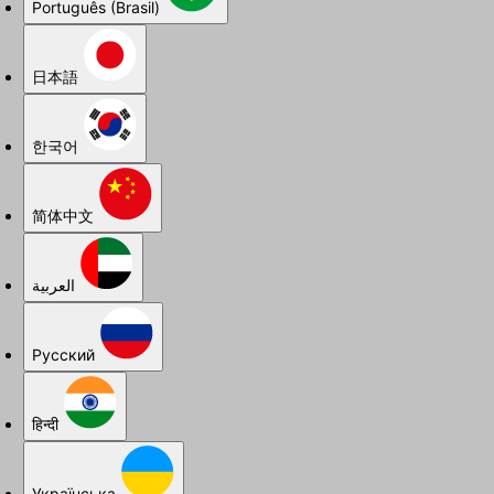
Português (Brasil)
日本語
한국어
简体中文
العربية
Русский
हिन्दी
Українська