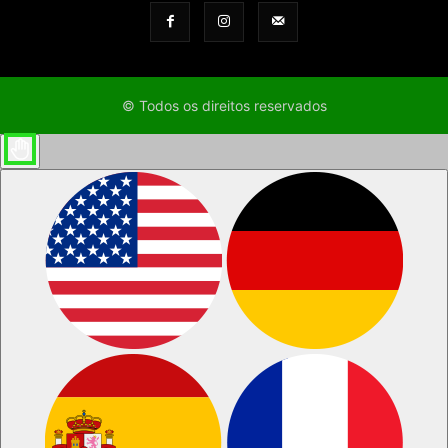
© Todos os direitos reservados