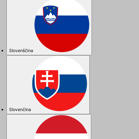
Slovenščina
Slovenčina