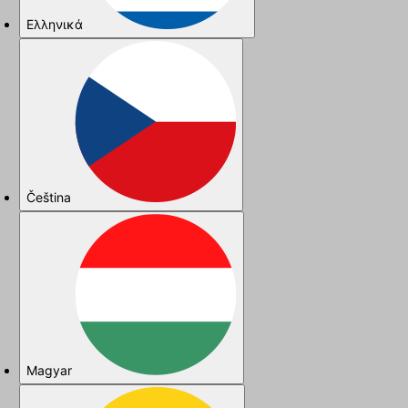
Ελληνικά
Čeština
Magyar