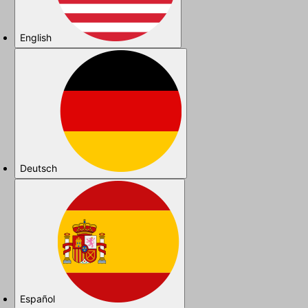
English
Deutsch
Español