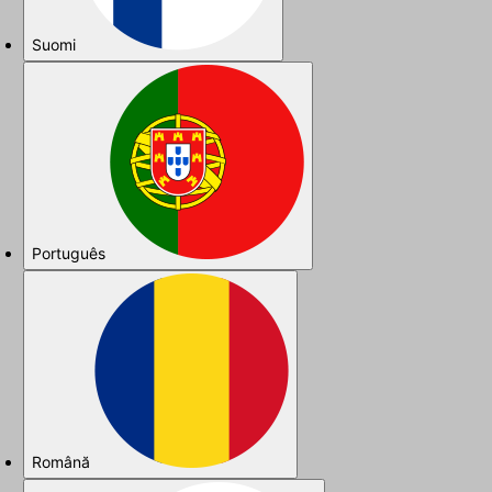
Suomi
Português
Română