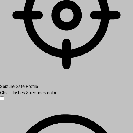
Seizure Safe Profile
Clear flashes & reduces color