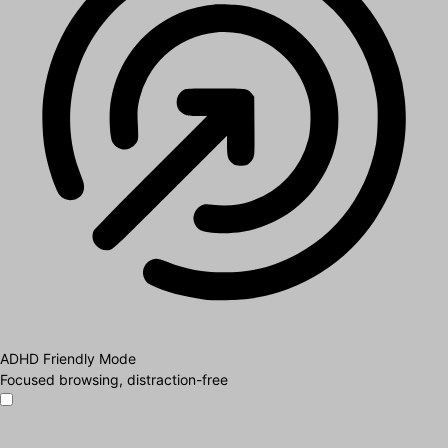
ADHD Friendly Mode
Focused browsing, distraction-free