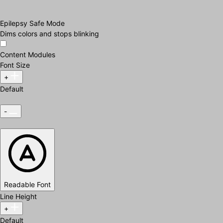
Epilepsy Safe Mode
Dims colors and stops blinking
Content Modules
Font Size
+
Default
-
Readable Font
Line Height
+
Default