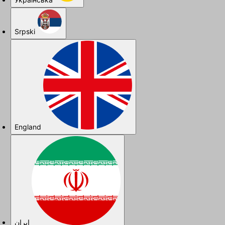
Srpski
England
ایران