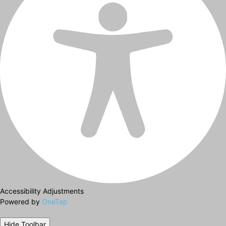
Accessibility Adjustments
Powered by
OneTap
Hide Toolbar