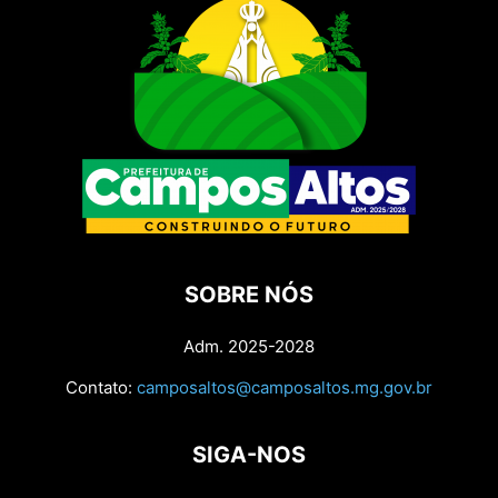
SOBRE NÓS
Adm. 2025-2028
Contato:
camposaltos@camposaltos.mg.gov.br
SIGA-NOS