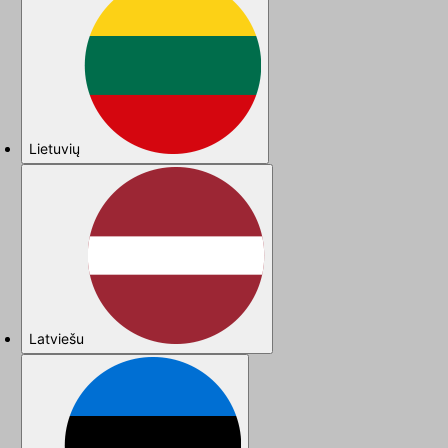
Lietuvių
Latviešu