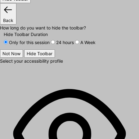
Back
How long do you want to hide the toolbar?
Hide Toolbar Duration
Only for this session
24 hours
A Week
Not Now
Hide Toolbar
Select your accessibility profile