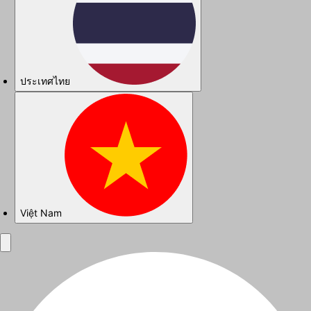
ประเทศไทย
Việt Nam