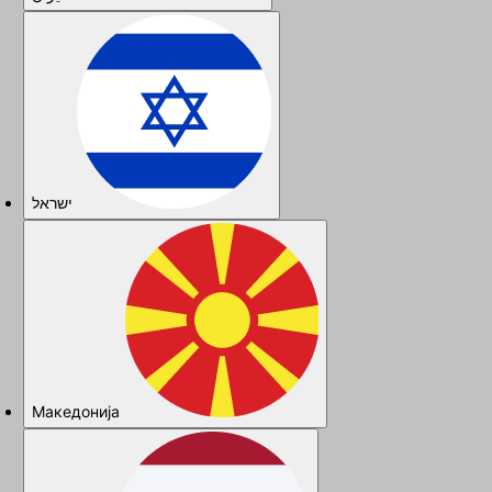
ישראל
Македонија