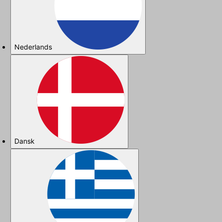
Nederlands
Dansk